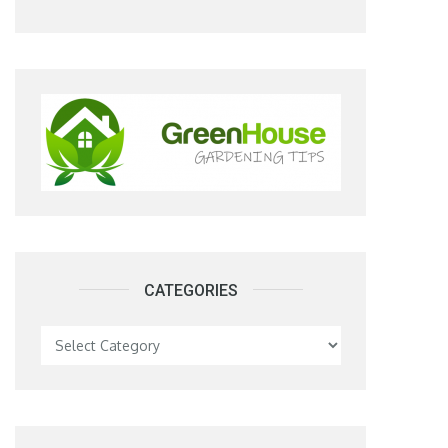
CATEGORIES
Categories