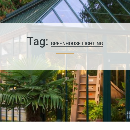
Tag:
GREENHOUSE LIGHTING