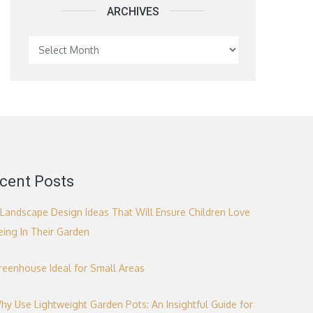
ARCHIVES
Archives
cent Posts
 Landscape Design Ideas That Will Ensure Children Love
eing In Their Garden
reenhouse Ideal for Small Areas
hy Use Lightweight Garden Pots: An Insightful Guide for