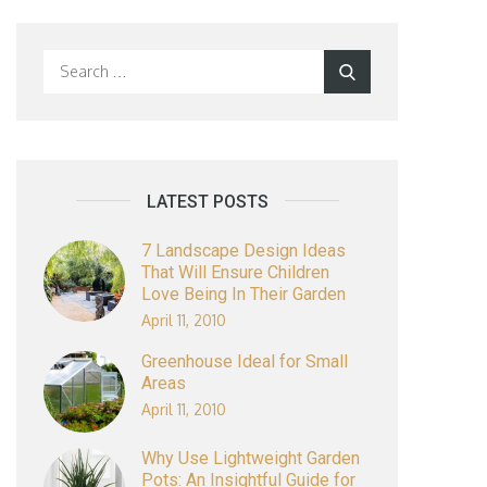
Search
Search
for:
LATEST POSTS
7 Landscape Design Ideas
That Will Ensure Children
Love Being In Their Garden
April 11, 2010
Greenhouse Ideal for Small
Areas
April 11, 2010
Why Use Lightweight Garden
Pots: An Insightful Guide for