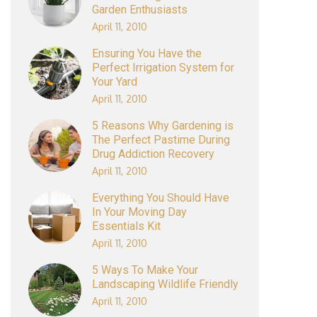
Garden Enthusiasts
April 11, 2010
Ensuring You Have the
Perfect Irrigation System for
Your Yard
April 11, 2010
5 Reasons Why Gardening is
The Perfect Pastime During
Drug Addiction Recovery
April 11, 2010
Everything You Should Have
In Your Moving Day
Essentials Kit
April 11, 2010
5 Ways To Make Your
Landscaping Wildlife Friendly
April 11, 2010