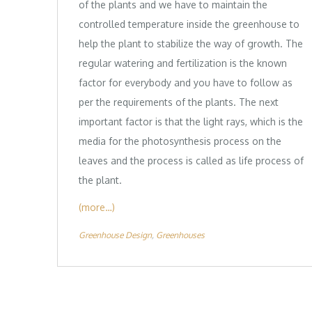
of the plants and we have to maintain the
controlled temperature inside the greenhouse to
help the plant to stabilize the way of growth. The
regular watering and fertilization is the known
factor for everybody and you have to follow as
per the requirements of the plants. The next
important factor is that the light rays, which is the
media for the photosynthesis process on the
leaves and the process is called as life process of
the plant.
(more…)
Greenhouse Design
Greenhouses