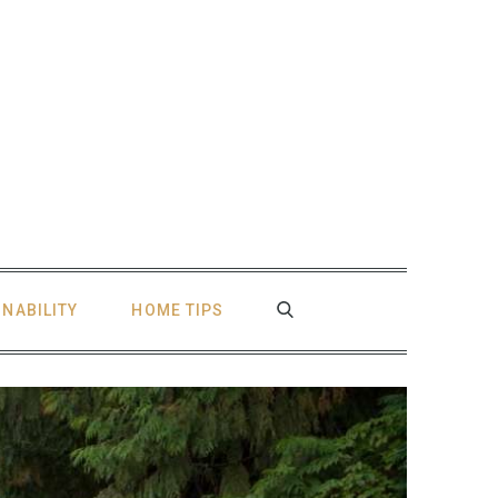
INABILITY
HOME TIPS