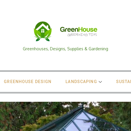
Greenhouses, Designs, Supplies & Gardening
GREENHOUSE DESIGN
LANDSCAPING
SUSTA