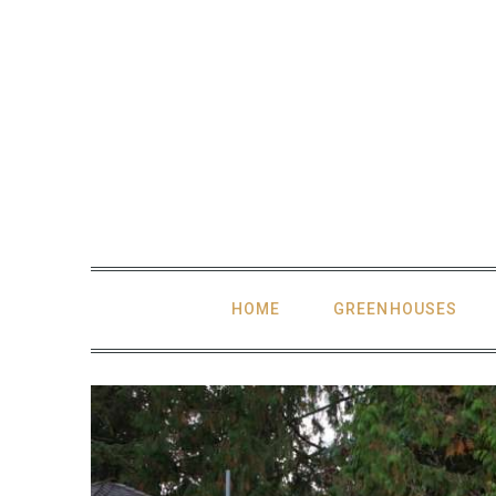
Skip
to
content
HOME
GREENHOUSES