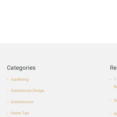
Categories
Re
Gardening
7
B
Greenhouse Design
G
Greenhouses
Home Tips
W