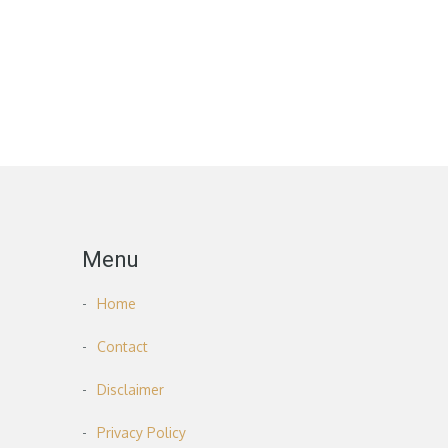
Menu
Home
Contact
Disclaimer
Privacy Policy