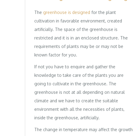
The
greenhouse is designed
for the plant
cultivation in favorable environment, created
artificially. The space of the greenhouse is
restricted and it is in an enclosed structure. The
requirements of plants may be or may not be
known factor for you.
If not you have to enquire and gather the
knowledge to take care of the plants you are
going to cultivate in the greenhouse. The
greenhouse is not at all depending on natural
climate and we have to create the suitable
environment with all the necessities of plants,
inside the greenhouse, artificially.
The change in temperature may affect the growth