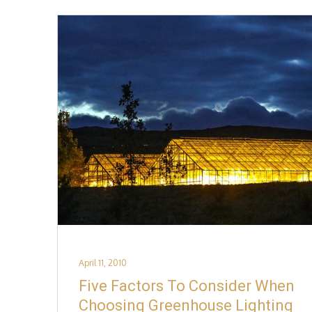
Posted
April 11, 2010
on
Five Factors To Consider When
Choosing Greenhouse Lighting