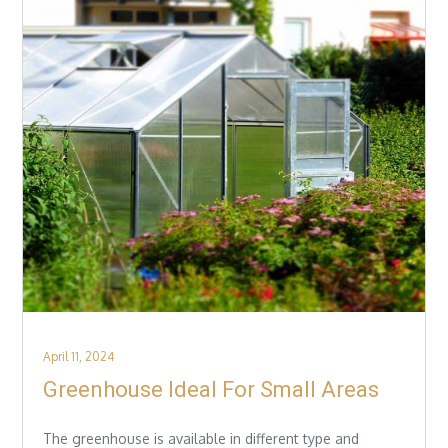
Posted
April 11, 2024
on
Greenhouse Ideal For Small Areas
The greenhouse is available in different type and