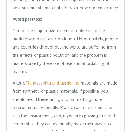
best sustainable materials for your new garden include:
Avoid plastics:
One of the major environmental problems of the
modern world is plastic pollution. Unfortunately, people
and countries throughout the world are suffering from
the effects of plastic pollution, and the problem is
made worse by the ease of use and affordability of
plastics.
A lot of
landscaping and gardening
materials are made
from synthetic or plastic materials. If possible, you
should avoid these and go for something more
environmentally friendly. Plastic can leach chemicals
into the environment, and, if you are growing fruit and
vegetables, they can eventually make their way into