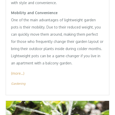
with style and convenience.
Mobility and Convenience
One of the main advantages of lightweight garden
pots is their mobility. Due to their reduced weight, you
can quickly move them around, making them perfect
for those who frequently change their garden layout or
bring their outdoor plants inside during colder months.
Lightweight pots can be a game-changer if you live in
an apartment with a balcony garden.
(more…)
Gardening