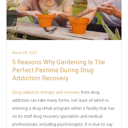
Posted
March 28, 2023
on
5 Reasons Why Gardening Is The
Perfect Pastime During Drug
Addiction Recovery
Drug addiction therapy and recovery
from drug
addiction can take many forms, not least of which is
entering a drug rehab program within a facility that has
on its staff drug recovery specialists and medical
professionals, including psychologists. It is true to say