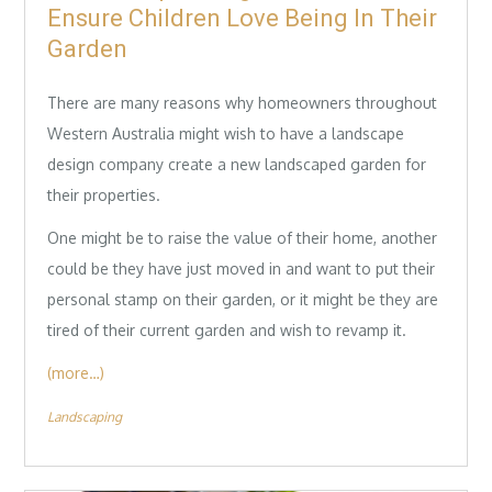
Ensure Children Love Being In Their
Garden
There are many reasons why homeowners throughout
Western Australia might wish to have a landscape
design company create a new landscaped garden for
their properties.
One might be to raise the value of their home, another
could be they have just moved in and want to put their
personal stamp on their garden, or it might be they are
tired of their current garden and wish to revamp it.
(more…)
Landscaping