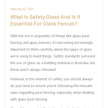
Posted
February 22, 2019
on
What Is Safety Glass And Is It
Essential For Glass Fences?
With the rise in popularity of things like glass pool
fencing and glass barriers, it’s becoming increasingly
important to think carefully about the types of glass
we’re using to build things. Safety standards surround
the use of glass as a building material in Australia, but
these aren’t always followed.
However, in the interest of safety, you should always
do your best to ensure you’re following the relevant
rules regarding pool fencing, especially when dealing
with glass pool fencing.