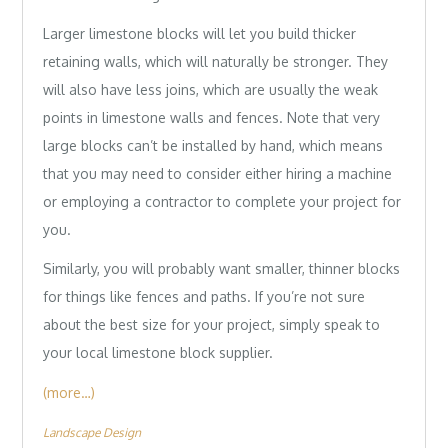
Larger limestone blocks will let you build thicker
retaining walls, which will naturally be stronger. They
will also have less joins, which are usually the weak
points in limestone walls and fences. Note that very
large blocks can’t be installed by hand, which means
that you may need to consider either hiring a machine
or employing a contractor to complete your project for
you.
Similarly, you will probably want smaller, thinner blocks
for things like fences and paths. If you’re not sure
about the best size for your project, simply speak to
your local limestone block supplier.
(more…)
Landscape Design