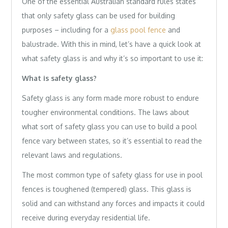
One of the essential Australian standard rules states
that only safety glass can be used for building
purposes – including for a
glass pool fence
and
balustrade. With this in mind, let’s have a quick look at
what safety glass is and why it’s so important to use it:
What is safety glass?
Safety glass is any form made more robust to endure
tougher environmental conditions. The laws about
what sort of safety glass you can use to build a pool
fence vary between states, so it’s essential to read the
relevant laws and regulations.
The most common type of safety glass for use in pool
fences is toughened (tempered) glass. This glass is
solid and can withstand any forces and impacts it could
receive during everyday residential life.