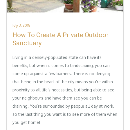
Posted
July 3, 2018
on
How To Create A Private Outdoor
Sanctuary
Living in a densely-populated state can have its
benefits, but when it comes to landscaping, you can
come up against a few barriers. There is no denying
that being in the heart of the city means you’re within
proximity to all life’s necessities, but being able to see
your neighbours and have them see you can be
draining. You’re surrounded by people all day at work,
so the last thing you want is to see more of them when
you get home!