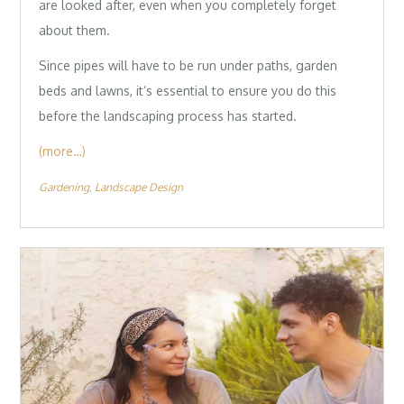
are looked after, even when you completely forget
about them.
Since pipes will have to be run under paths, garden
beds and lawns, it’s essential to ensure you do this
before the landscaping process has started.
(more…)
Gardening
Landscape Design