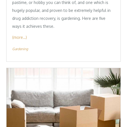
pastime, or hobby you can think of, and one which is
hugely popular, and proven to be extremely helpful in
drug addiction recovery, is gardening. Here are five
ways it achieves these.
(more…)
Gardening