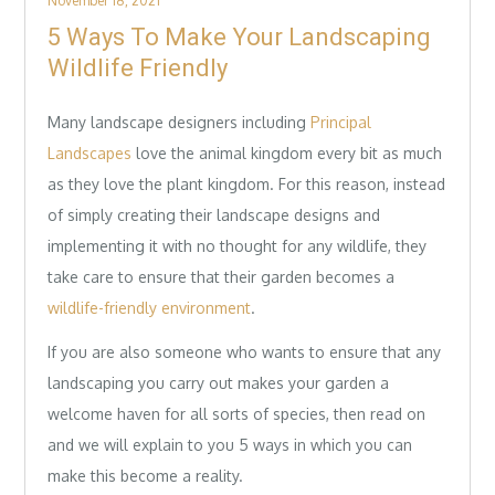
November 18, 2021
on
5 Ways To Make Your Landscaping
Wildlife Friendly
Many landscape designers including
Principal
Landscapes
love the animal kingdom every bit as much
as they love the plant kingdom. For this reason, instead
of simply creating their landscape designs and
implementing it with no thought for any wildlife, they
take care to ensure that their garden becomes a
wildlife-friendly environment
.
If you are also someone who wants to ensure that any
landscaping you carry out makes your garden a
welcome haven for all sorts of species, then read on
and we will explain to you 5 ways in which you can
make this become a reality.