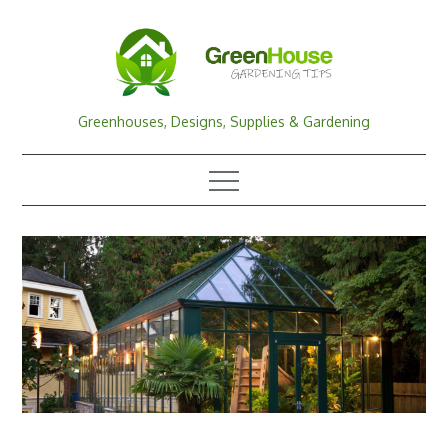
Skip
to
content
Greenhouses, Designs, Supplies & Gardening