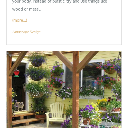
your body. Instead of plastic, try and use things like
wood or metal.
(more…)
Landscape Design