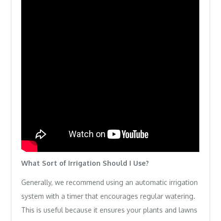
What Sort of Irrigation Should I Use?
Generally, we recommend using an automatic irrigation
system with a timer that encourages regular watering.
This is useful because it ensures your plants and lawns