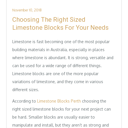
Posted
November 10, 2018
on
Choosing The Right Sized
Limestone Blocks For Your Needs
Limestone is fast becoming one of the most popular
building materials in Australia, especially in places
where limestone is abundant. It is strong, versatile and
can be used for a wide range of different things.
Limestone blocks are one of the more popular
variations of limestone, and they come in various
different sizes.
According to
Limestone Blocks Perth
choosing the
right sized limestone blocks for your next project can
be hard. Smaller blocks are usually easier to
manipulate and install, but they aren’t as strong and