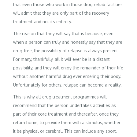
that even those who work in those drug rehab facilities
will admit that they are only part of the recovery
treatment and not its entirety.
The reason that they will say that is because, even
when a person can truly and honestly say that they are
drug-free, the possibility of relapse is always present.
For many, thankfully, all it will ever be is a distant
possibility, and they will enjoy the remainder of their life
without another harmful drug ever entering their body.
Unfortunately for others, relapse can become a reality.
This is why all drug treatment programmes will
recommend that the person undertakes activities as
part of their core treatment and thereafter, once they
return home, to provide them with a stimulus, whether
it be physical or cerebral. This can include any sport,