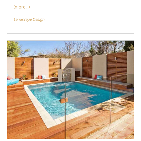
(more…)
Landscape Design