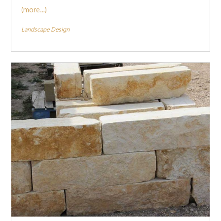
(more…)
Landscape Design