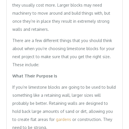
they usually cost more. Larger blocks may need
machinery to move around and build things with, but
once they’re in place they result in extremely strong
walls and retainers.
There are a few different things that you should think
about when you’re choosing limestone blocks for your
next project to make sure that you get the right size.
These include:
What Their Purpose Is
If you’re limestone blocks are going to be used to build
something like a retaining wall, larger sizes will
probably be better. Retaining walls are designed to
hold back large amounts of sand or dirt, allowing you
to create flat areas for
gardens
or construction. They
need to be strong.