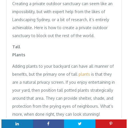
Creating a private outdoor sanctuary can seem like an
impossibility, but with expert help from the likes of
Landscaping Sydney, or a bit of research, it’s entirely
achievable. Here is how to create a private outdoor
sanctuary to block out the rest of the world.
Tall
Plan
Adding plants to your backyard can have all manner of
benefits, but the primary one of tall
plants
is that they
are a natural privacy screen. If you enjoy entertaining in
your yard, then position tall potted plants strategically
around that area. They can provide shelter, shade, and
protection from the prying eyes of neighbours. What’s
more, when done right, they can look stunning!
Privacy Panels