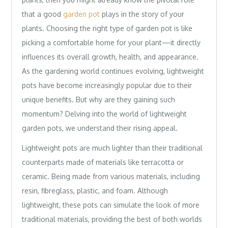
that a good
garden pot
plays in the story of your
plants. Choosing the right type of garden pot is like
picking a comfortable home for your plant—it directly
influences its overall growth, health, and appearance.
As the gardening world continues evolving, lightweight
pots have become increasingly popular due to their
unique benefits. But why are they gaining such
momentum? Delving into the world of lightweight
garden pots, we understand their rising appeal.
Lightweight pots are much lighter than their traditional
counterparts made of materials like terracotta or
ceramic. Being made from various materials, including
resin, fibreglass, plastic, and foam. Although
lightweight, these pots can simulate the look of more
traditional materials, providing the best of both worlds