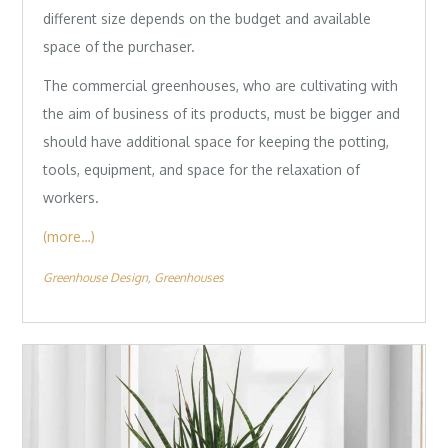
different size depends on the budget and available
space of the purchaser.
The commercial greenhouses, who are cultivating with
the aim of business of its products, must be bigger and
should have additional space for keeping the potting,
tools, equipment, and space for the relaxation of
workers.
(more…)
Greenhouse Design
Greenhouses