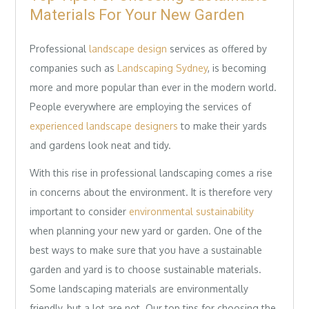
Materials For Your New Garden
Professional
landscape design
services as offered by
companies such as
Landscaping Sydney
, is becoming
more and more popular than ever in the modern world.
People everywhere are employing the services of
experienced landscape designers
to make their yards
and gardens look neat and tidy.
With this rise in professional landscaping comes a rise
in concerns about the environment. It is therefore very
important to consider
environmental sustainability
when planning your new yard or garden. One of the
best ways to make sure that you have a sustainable
garden and yard is to choose sustainable materials.
Some landscaping materials are environmentally
friendly, but a lot are not. Our top tips for choosing the