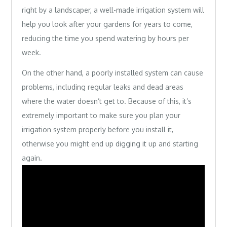
right by a landscaper, a well-made irrigation system will
help you look after your gardens for years to come,
reducing the time you spend watering by hours per
week.
On the other hand, a poorly installed system can cause
problems, including regular leaks and dead areas
where the water doesn’t get to. Because of this, it’s
extremely important to make sure you plan your
irrigation system properly before you install it,
otherwise you might end up digging it up and starting
again.