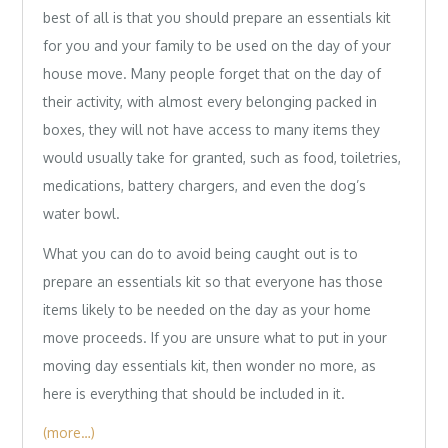
best of all is that you should prepare an essentials kit
for you and your family to be used on the day of your
house move. Many people forget that on the day of
their activity, with almost every belonging packed in
boxes, they will not have access to many items they
would usually take for granted, such as food, toiletries,
medications, battery chargers, and even the dog’s
water bowl.
What you can do to avoid being caught out is to
prepare an essentials kit so that everyone has those
items likely to be needed on the day as your home
move proceeds. If you are unsure what to put in your
moving day essentials kit, then wonder no more, as
here is everything that should be included in it.
(more…)