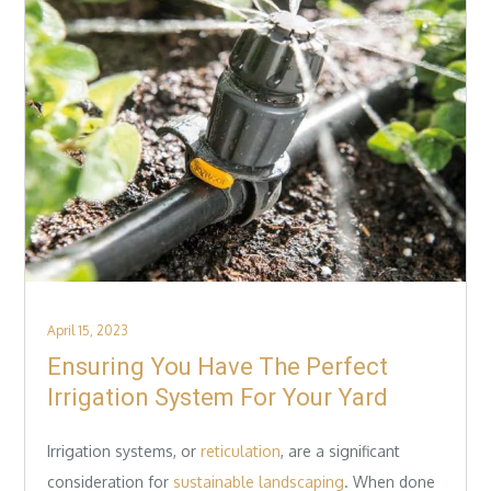
Posted
April 15, 2023
on
Ensuring You Have The Perfect
Irrigation System For Your Yard
Irrigation systems, or
reticulation
, are a significant
consideration for
sustainable landscaping
. When done