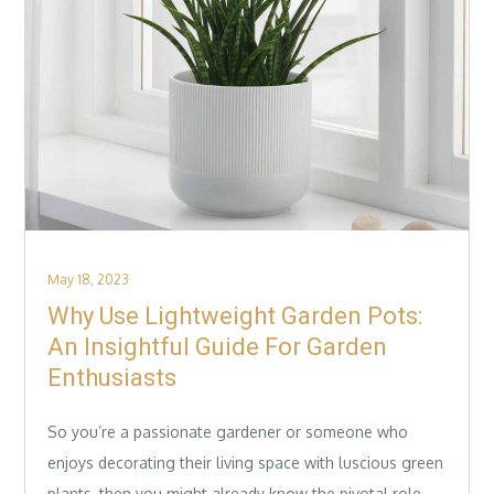
Posted
May 18, 2023
on
Why Use Lightweight Garden Pots:
An Insightful Guide For Garden
Enthusiasts
So you’re a passionate gardener or someone who
enjoys decorating their living space with luscious green
plants, then you might already know the pivotal role