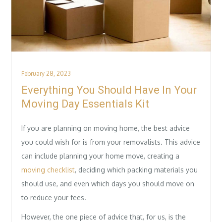
Posted
February 28, 2023
on
Everything You Should Have In Your
Moving Day Essentials Kit
If you are planning on moving home, the best advice
you could wish for is from your removalists. This advice
can include planning your home move, creating a
moving checklist
, deciding which packing materials you
should use, and even which days you should move on
to reduce your fees.
However, the one piece of advice that, for us, is the