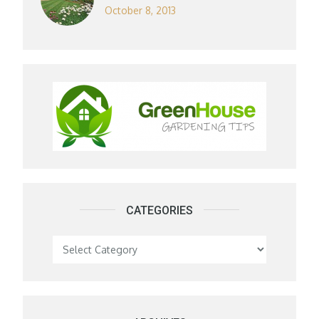
October 8, 2013
CATEGORIES
Categories