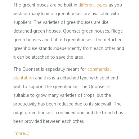
The greenhouses are be built in
different types
as you
wish or many kind of greenhouses are available with
suppliers. The varieties of greenhouses are like
detached green houses, Quonset green houses, Ridge
green houses and Cabled greenhouses. The detached
greenhouse stands independently from each other and
it can be attached to save the area.
The Quonset is especially meant for
commercial
plantation
and this is a detached type with solid end
wall to support the greenhouse. The Quonset is
suitable to grow many varieties of crops, but the
productivity has been reduced due to its sidewall. The
ridge green house is combined one and the trench has
been provided between each other.
(more…)