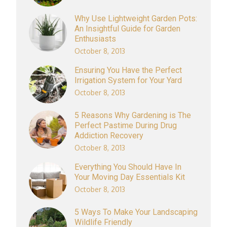
Why Use Lightweight Garden Pots:
An Insightful Guide for Garden
Enthusiasts
October 8, 2013
Ensuring You Have the Perfect
Irrigation System for Your Yard
October 8, 2013
5 Reasons Why Gardening is The
Perfect Pastime During Drug
Addiction Recovery
October 8, 2013
Everything You Should Have In
Your Moving Day Essentials Kit
October 8, 2013
5 Ways To Make Your Landscaping
Wildlife Friendly