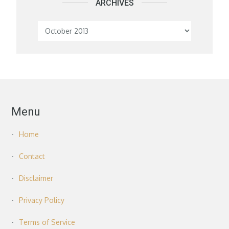
ARCHIVES
Archives
Menu
Home
Contact
Disclaimer
Privacy Policy
Terms of Service