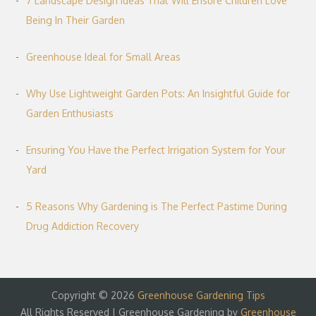
7 Landscape Design Ideas That Will Ensure Children Love
Being In Their Garden
Greenhouse Ideal for Small Areas
Why Use Lightweight Garden Pots: An Insightful Guide for
Garden Enthusiasts
Ensuring You Have the Perfect Irrigation System for Your
Yard
5 Reasons Why Gardening is The Perfect Pastime During
Drug Addiction Recovery
Copyright © 2026
Greenhouse Gardening Tips
All Rights Reserved | Greenhouse Gardening by
Greenhouse