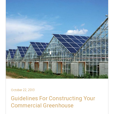
Posted
October 22, 2013
on
Guidelines For Constructing Your
Commercial Greenhouse