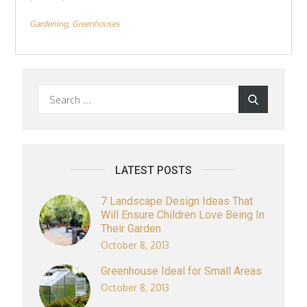
Gardening
Greenhouses
Search
Search
for:
LATEST POSTS
7 Landscape Design Ideas That
Will Ensure Children Love Being In
Their Garden
October 8, 2013
Greenhouse Ideal for Small Areas
October 8, 2013