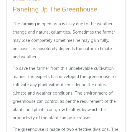
on
Paneling Up The Greenhouse
The farming in open area is risky due to the weather
change and natural calamities. Sometimes the farmer
may lose completely sometimes he may gain fully,
because it is absolutely depends the natural climate
and weather.
To save the farmer from this unbelievable cultivation
manner the experts has developed the greenhouse to
cultivate any plant without considering the natural
climate and weather conditions. The environment of
greenhouse can control as per the requirement of the
plants and plants can grow healthy, by which the
productivity of the plant can be increased.
The greenhouse is made of two effective divisions. The