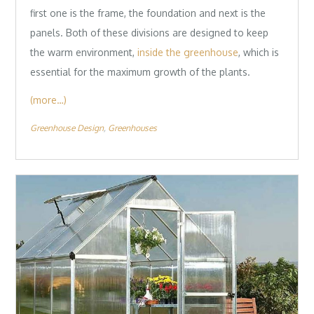
first one is the frame, the foundation and next is the
panels. Both of these divisions are designed to keep
the warm environment,
inside the greenhouse
, which is
essential for the maximum growth of the plants.
(more…)
Greenhouse Design
Greenhouses