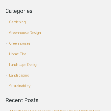
Categories
Gardening
Greenhouse Design
Greenhouses
Home Tips
Landscape Design
Landscaping
Sustainability
Recent Posts