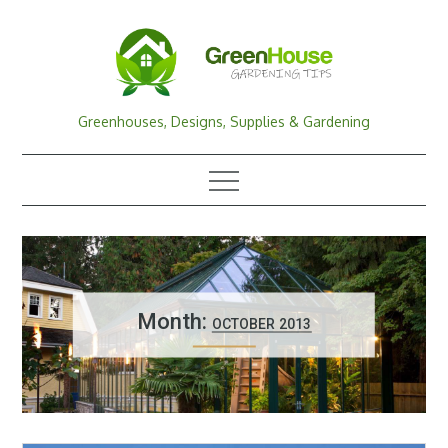
Skip
to
content
Greenhouses, Designs, Supplies & Gardening
Month:
OCTOBER 2013