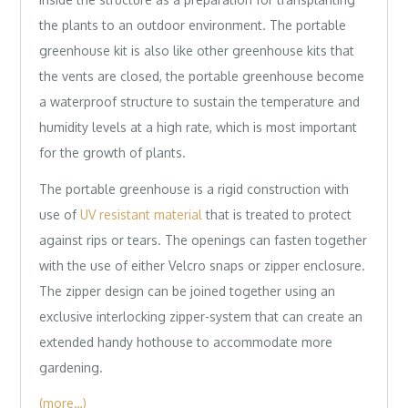
the plants to an outdoor environment. The portable
greenhouse kit is also like other greenhouse kits that
the vents are closed, the portable greenhouse become
a waterproof structure to sustain the temperature and
humidity levels at a high rate, which is most important
for the growth of plants.
The portable greenhouse is a rigid construction with
use of
UV resistant material
that is treated to protect
against rips or tears. The openings can fasten together
with the use of either Velcro snaps or zipper enclosure.
The zipper design can be joined together using an
exclusive interlocking zipper-system that can create an
extended handy hothouse to accommodate more
gardening.
(more…)