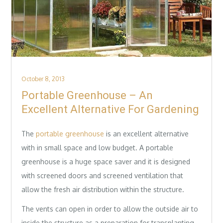
Posted
October 8, 2013
on
Portable Greenhouse – An
Excellent Alternative For Gardening
The
portable greenhouse
is an excellent alternative
with in small space and low budget. A portable
greenhouse is a huge space saver and it is designed
with screened doors and screened ventilation that
allow the fresh air distribution within the structure.
The vents can open in order to allow the outside air to
inside the structure as a preparation for transplanting