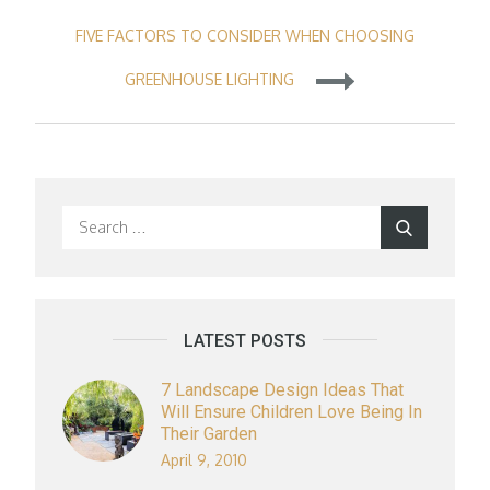
navigation
FIVE FACTORS TO CONSIDER WHEN CHOOSING
GREENHOUSE LIGHTING
Search
Search
for:
LATEST POSTS
7 Landscape Design Ideas That
Will Ensure Children Love Being In
Their Garden
April 9, 2010