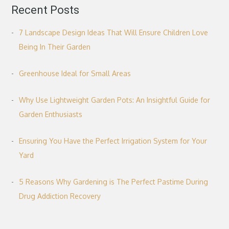
Recent Posts
7 Landscape Design Ideas That Will Ensure Children Love
Being In Their Garden
Greenhouse Ideal for Small Areas
Why Use Lightweight Garden Pots: An Insightful Guide for
Garden Enthusiasts
Ensuring You Have the Perfect Irrigation System for Your
Yard
5 Reasons Why Gardening is The Perfect Pastime During
Drug Addiction Recovery