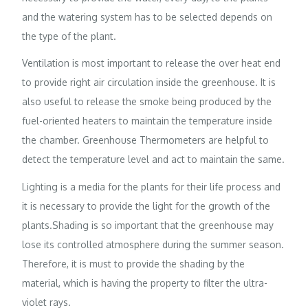
and the watering system has to be selected depends on
the type of the plant.
Ventilation is most important to release the over heat end
to provide right air circulation inside the greenhouse. It is
also useful to release the smoke being produced by the
fuel-oriented heaters to maintain the temperature inside
the chamber. Greenhouse Thermometers are helpful to
detect the temperature level and act to maintain the same.
Lighting is a media for the plants for their life process and
it is necessary to provide the light for the growth of the
plants.Shading is so important that the greenhouse may
lose its controlled atmosphere during the summer season.
Therefore, it is must to provide the shading by the
material, which is having the property to filter the ultra-
violet rays.