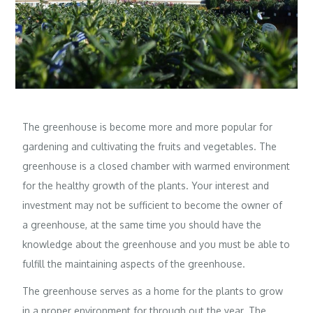
The greenhouse is become more and more popular for
gardening and cultivating the fruits and vegetables. The
greenhouse is a closed chamber with warmed environment
for the healthy growth of the plants. Your interest and
investment may not be sufficient to become the owner of
a greenhouse, at the same time you should have the
knowledge about the greenhouse and you must be able to
fulfill the maintaining aspects of the greenhouse.
The greenhouse serves as a home for the plants to grow
in a proper environment for through out the year. The