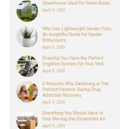
Greenhouse Ideal for Small Areas
April 9, 2010
Why Use Lightweight Garden Pots:
An Insightful Guide for Garden
Enthusiasts
April 9, 2010
Ensuring You Have the Perfect
Irrigation System for Your Yard
April 9, 2010
5 Reasons Why Gardening is The
Perfect Pastime During Drug
Addiction Recovery
April 9, 2010
Everything You Should Have In
Your Moving Day Essentials Kit
April 9, 2010