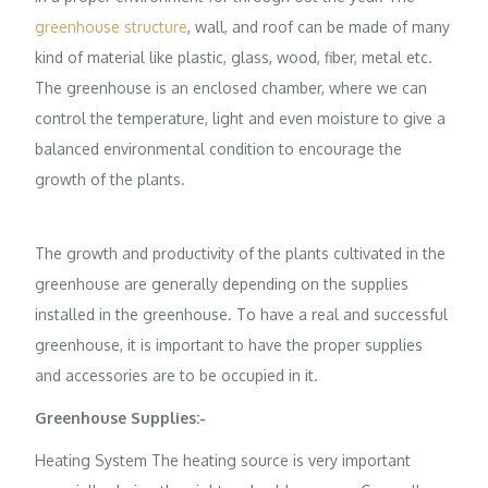
greenhouse structure
, wall, and roof can be made of many
kind of material like plastic, glass, wood, fiber, metal etc.
The greenhouse is an enclosed chamber, where we can
control the temperature, light and even moisture to give a
balanced environmental condition to encourage the
growth of the plants.
The growth and productivity of the plants cultivated in the
greenhouse are generally depending on the supplies
installed in the greenhouse. To have a real and successful
greenhouse, it is important to have the proper supplies
and accessories are to be occupied in it.
Greenhouse Supplies:-
Heating System The heating source is very important