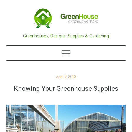
Skip
to
content
Greenhouses, Designs, Supplies & Gardening
Posted
April 9, 2010
on
Knowing Your Greenhouse Supplies