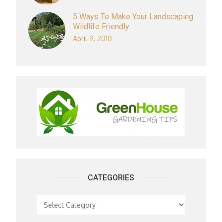
5 Ways To Make Your Landscaping
Wildlife Friendly
April 9, 2010
CATEGORIES
Categories