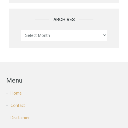
ARCHIVES
Archives
Menu
Home
Contact
Disclaimer