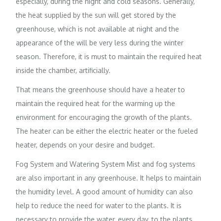
especially, during the night and cold seasons. Generally,
the heat supplied by the sun will get stored by the
greenhouse, which is not available at night and the
appearance of the will be very less during the winter
season. Therefore, it is must to maintain the required heat
inside the chamber, artificially.
That means the greenhouse should have a heater to
maintain the required heat for the warming up the
environment for encouraging the growth of the plants.
The heater can be either the electric heater or the fueled
heater, depends on your desire and budget.
Fog System and Watering System Mist and fog systems
are also important in any greenhouse. It helps to maintain
the humidity level. A good amount of humidity can also
help to reduce the need for water to the plants. It is
necessary to provide the water, every day, to the plants