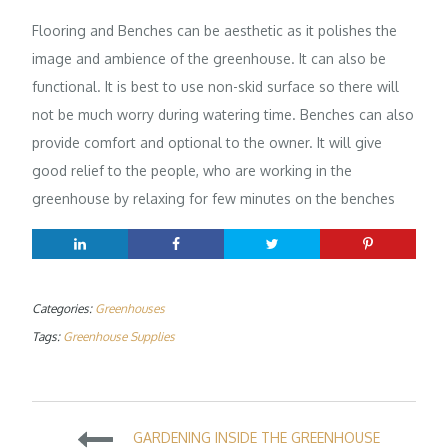
Flooring and Benches can be aesthetic as it polishes the
image and ambience of the greenhouse. It can also be
functional. It is best to use non-skid surface so there will
not be much worry during watering time. Benches can also
provide comfort and optional to the owner. It will give
good relief to the people, who are working in the
greenhouse by relaxing for few minutes on the benches
Categories:
Greenhouses
Tags:
Greenhouse Supplies
Post
GARDENING INSIDE THE GREENHOUSE