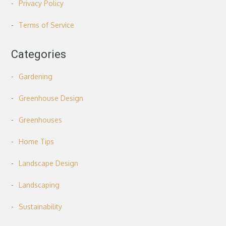
Privacy Policy
Terms of Service
Categories
Gardening
Greenhouse Design
Greenhouses
Home Tips
Landscape Design
Landscaping
Sustainability