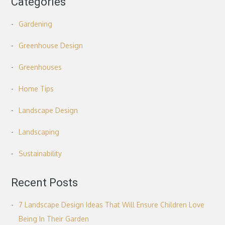
Categories
Gardening
Greenhouse Design
Greenhouses
Home Tips
Landscape Design
Landscaping
Sustainability
Recent Posts
7 Landscape Design Ideas That Will Ensure Children Love
Being In Their Garden