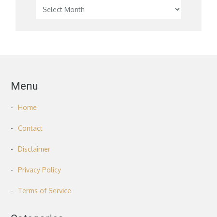
Menu
Home
Contact
Disclaimer
Privacy Policy
Terms of Service