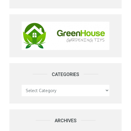
CATEGORIES
Categories
ARCHIVES
Archives