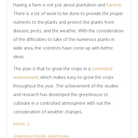
Having a farm is not just about plantation and
harvest
.
There is a lot of work to be done to provide the proper
nutrients to the plants and protect the plants from
disease, pests, and the weather. With the consideration
of the difficulties to take of the numerous plants in
wide area, the scientists have come up with better
ideas.
This plan is that to grow the crops in a
controlled
environment
, which makes easy to grow the crops
throughout the year. The achievement of the studies
and research has developed the greenhouse to
cultivate in a controlled atmosphere with out the
consideration of weather changes.
(more…)
Greenhouse Design
Greenhouses