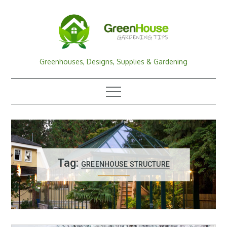
Skip
to
content
Greenhouses, Designs, Supplies & Gardening
Tag:
GREENHOUSE STRUCTURE