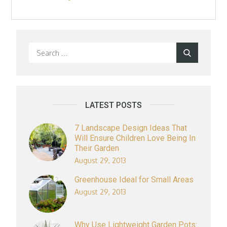
Search
Search
for:
LATEST POSTS
7 Landscape Design Ideas That
Will Ensure Children Love Being In
Their Garden
August 29, 2013
Greenhouse Ideal for Small Areas
August 29, 2013
Why Use Lightweight Garden Pots: