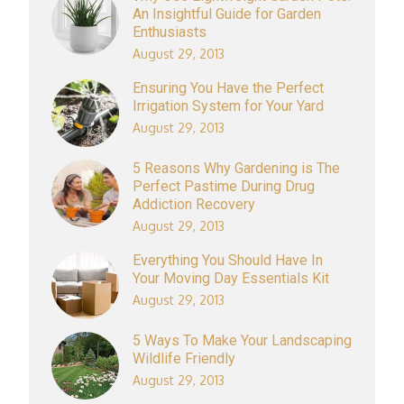
An Insightful Guide for Garden
Enthusiasts
August 29, 2013
Ensuring You Have the Perfect
Irrigation System for Your Yard
August 29, 2013
5 Reasons Why Gardening is The
Perfect Pastime During Drug
Addiction Recovery
August 29, 2013
Everything You Should Have In
Your Moving Day Essentials Kit
August 29, 2013
5 Ways To Make Your Landscaping
Wildlife Friendly
August 29, 2013