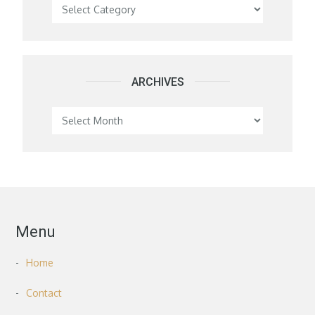
Categories
ARCHIVES
Archives
Menu
Home
Contact