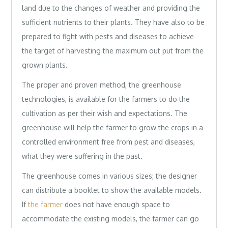
land due to the changes of weather and providing the
sufficient nutrients to their plants. They have also to be
prepared to fight with pests and diseases to achieve
the target of harvesting the maximum out put from the
grown plants.
The proper and proven method, the greenhouse
technologies, is available for the farmers to do the
cultivation as per their wish and expectations. The
greenhouse will help the farmer to grow the crops in a
controlled environment free from pest and diseases,
what they were suffering in the past.
The greenhouse comes in various sizes; the designer
can distribute a booklet to show the available models.
If
the farmer
does not have enough space to
accommodate the existing models, the farmer can go