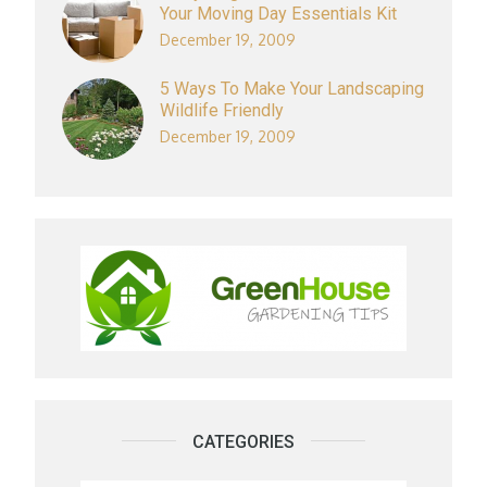
Your Moving Day Essentials Kit
December 19, 2009
5 Ways To Make Your Landscaping
Wildlife Friendly
December 19, 2009
CATEGORIES