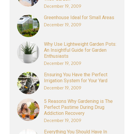
December 19, 2009
Greenhouse Ideal for Small Areas
December 19, 2009
Why Use Lightweight Garden Pots:
An Insightful Guide for Garden
Enthusiasts
December 19, 2009
Ensuring You Have the Perfect
Irrigation System for Your Yard
December 19, 2009
5 Reasons Why Gardening is The
Perfect Pastime During Drug
Addiction Recovery
December 19, 2009
Everything You Should Have In