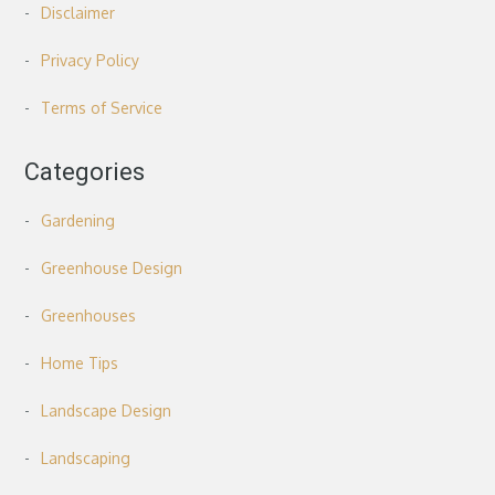
Disclaimer
Privacy Policy
Terms of Service
Categories
Gardening
Greenhouse Design
Greenhouses
Home Tips
Landscape Design
Landscaping