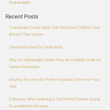
Sustainability
Recent Posts
7 Landscape Design Ideas That Will Ensure Children Love
Being In Their Garden
Greenhouse Ideal for Small Areas
Why Use Lightweight Garden Pots: An Insightful Guide for
Garden Enthusiasts
Ensuring You Have the Perfect Irrigation System for Your
Yard
5 Reasons Why Gardening is The Perfect Pastime During
Drug Addiction Recovery