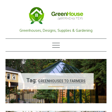
Skip
to
content
Greenhouses, Designs, Supplies & Gardening
Tag:
GREENHOUSES TO FARMERS