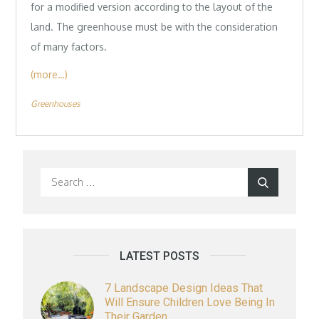
for a modified version according to the layout of the
land. The greenhouse must be with the consideration
of many factors.
(more…)
Greenhouses
Search
Search
for:
LATEST POSTS
7 Landscape Design Ideas That
Will Ensure Children Love Being In
Their Garden