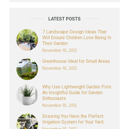
LATEST POSTS
7 Landscape Design Ideas That
Will Ensure Children Love Being In
Their Garden
November 10, 2012
Greenhouse Ideal for Small Areas
November 10, 2012
Why Use Lightweight Garden Pots:
An Insightful Guide for Garden
Enthusiasts
November 10, 2012
Ensuring You Have the Perfect
Irrigation System for Your Yard
November 10, 2012