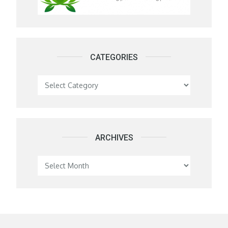
CATEGORIES
Categories
ARCHIVES
Archives