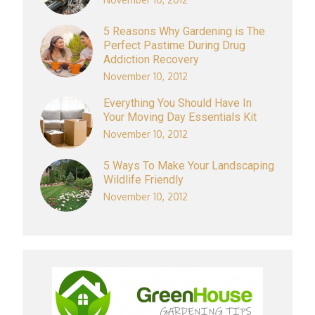
5 Reasons Why Gardening is The
Perfect Pastime During Drug
Addiction Recovery
November 10, 2012
Everything You Should Have In
Your Moving Day Essentials Kit
November 10, 2012
5 Ways To Make Your Landscaping
Wildlife Friendly
November 10, 2012