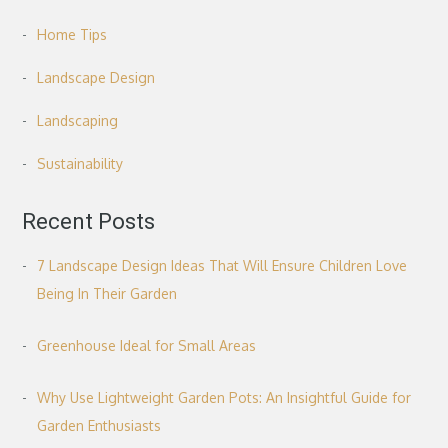
Home Tips
Landscape Design
Landscaping
Sustainability
Recent Posts
7 Landscape Design Ideas That Will Ensure Children Love
Being In Their Garden
Greenhouse Ideal for Small Areas
Why Use Lightweight Garden Pots: An Insightful Guide for
Garden Enthusiasts