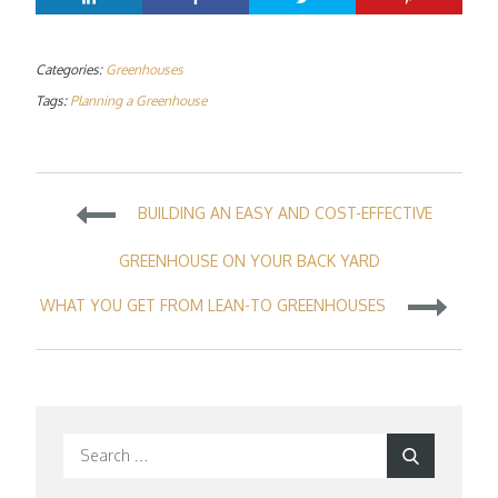
Categories:
Greenhouses
Tags:
Planning a Greenhouse
Post
BUILDING AN EASY AND COST-EFFECTIVE
navigation
GREENHOUSE ON YOUR BACK YARD
WHAT YOU GET FROM LEAN-TO GREENHOUSES
Search
Search
for: