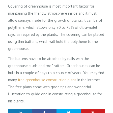
Covering of greenhouse is most important factor for
maintaining the friendly atmosphere inside and it must
allow sunrays inside for the growth of plants. It can be of
polythene, which allows only 70 to 75% of ultra-violet
rays, as required by the plants. The covering can be placed
using thin battens, which will hold the polythene to the
greenhouse.
The battens have to be attached by nails with the
greenhouse studs and roof rafters. Greenhouses can be
built in a couple of days to a couple of years. You may find
many
free greenhouse construction plans
in the Internet.
The free plans come with good tips and wonderful
illustration to guide one in constructing a greenhouse for
his plants.