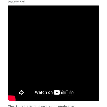
investment.
Tips to construct your own greenhouse:-