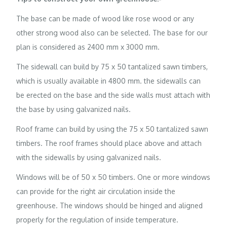
The base can be made of wood like rose wood or any
other strong wood also can be selected. The base for our
plan is considered as 2400 mm x 3000 mm.
The sidewall can build by 75 x 50 tantalized sawn timbers,
which is usually available in 4800 mm. the sidewalls can
be erected on the base and the side walls must attach with
the base by using galvanized nails.
Roof frame can build by using the 75 x 50 tantalized sawn
timbers. The roof frames should place above and attach
with the sidewalls by using galvanized nails.
Windows will be of 50 x 50 timbers. One or more windows
can provide for the right air circulation inside the
greenhouse. The windows should be hinged and aligned
properly for the regulation of inside temperature.