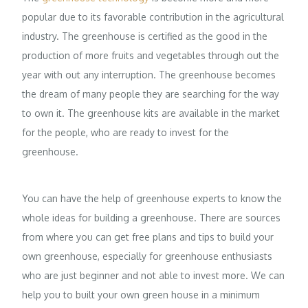
popular due to its favorable contribution in the agricultural
industry. The greenhouse is certified as the good in the
production of more fruits and vegetables through out the
year with out any interruption. The greenhouse becomes
the dream of many people they are searching for the way
to own it. The greenhouse kits are available in the market
for the people, who are ready to invest for the
greenhouse.
You can have the help of greenhouse experts to know the
whole ideas for building a greenhouse. There are sources
from where you can get free plans and tips to build your
own greenhouse, especially for greenhouse enthusiasts
who are just beginner and not able to invest more. We can
help you to built your own green house in a minimum