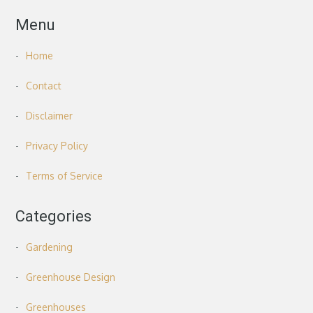
Menu
Home
Contact
Disclaimer
Privacy Policy
Terms of Service
Categories
Gardening
Greenhouse Design
Greenhouses