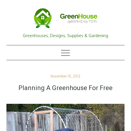
Skip
to
content
Greenhouses, Designs, Supplies & Gardening
Posted
November 10, 2012
on
Planning A Greenhouse For Free