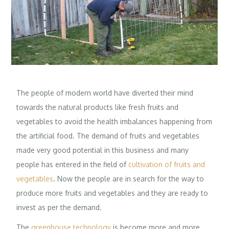
The people of modern world have diverted their mind
towards the natural products like fresh fruits and
vegetables to avoid the health imbalances happening from
the artificial food. The demand of fruits and vegetables
made very good potential in this business and many
people has entered in the field of
cultivation of fruits and
vegetables
. Now the people are in search for the way to
produce more fruits and vegetables and they are ready to
invest as per the demand.
The
greenhouse technology
is become more and more